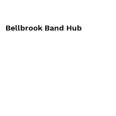
Bellbrook Band Hub