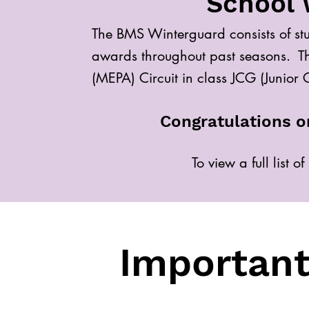
School 
The BMS Winterguard consists of st
awards throughout past seasons. Th
(MEPA) Circuit in class JCG (Junior
Congratulations o
To view a full list 
Important