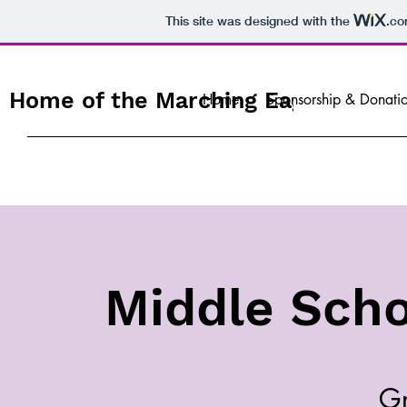
This site was designed with the
.c
Home of the Marching Eagles
Home
Sponsorship & Donati
Middle Scho
Gr