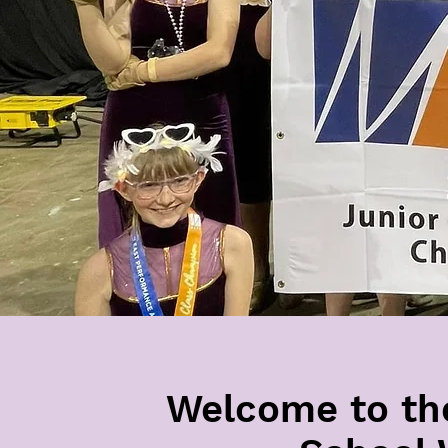
Welcome to th