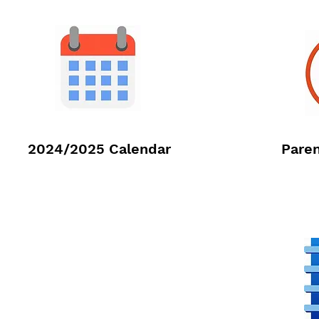
2024/2025 Calendar
Paren