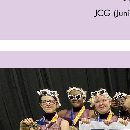
JCG (Jun