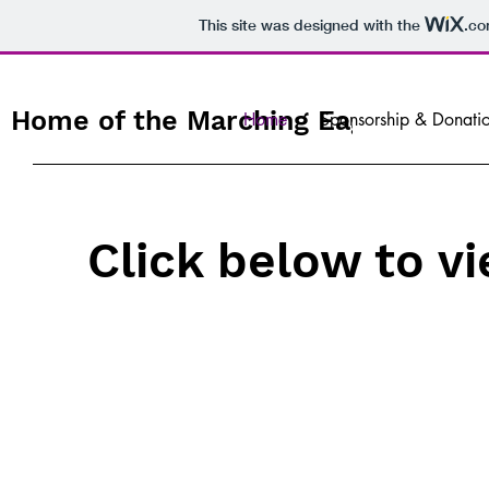
This site was designed with the
.c
Home of the Marching Eagles
Home
Sponsorship & Donati
Click below to v