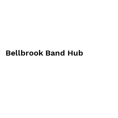
Bellbrook Band Hub